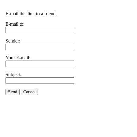
E-mail this link to a friend.
E-mail to:
Sender:
Your E-mail:
Subject:
Send
Cancel