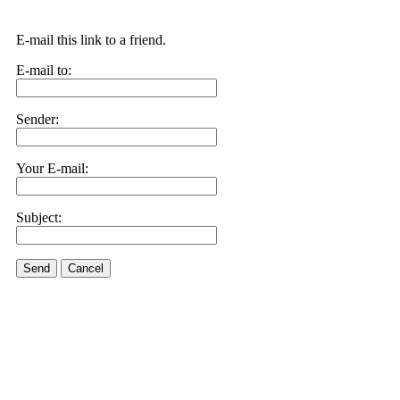
E-mail this link to a friend.
E-mail to:
Sender:
Your E-mail:
Subject:
Send
Cancel