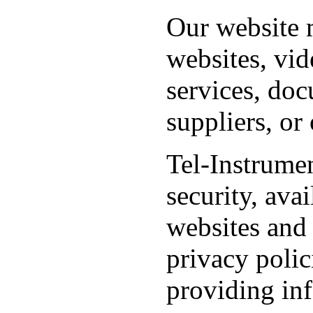
Our website m
websites, vid
services, doc
suppliers, or
Tel-Instrumen
security, avai
websites and 
privacy polic
providing in