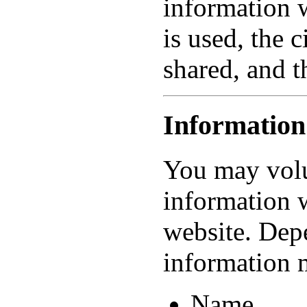
information 
is used, the 
shared, and t
Information
You may volu
information 
website. Dep
information 
Name