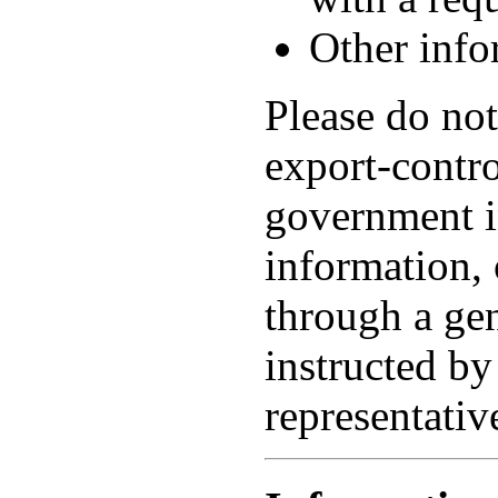
Other info
Please do not
export-contro
government i
information, 
through a gen
instructed by
representativ