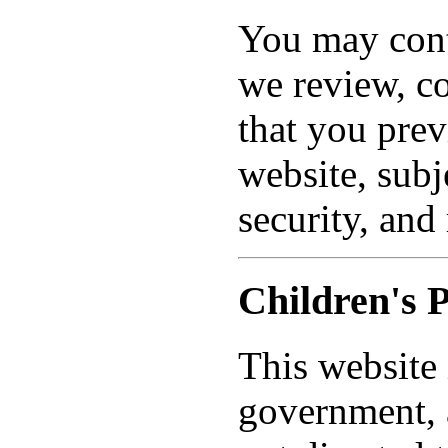
You may conta
we review, co
that you pre
website, subj
security, and
Children's 
This website 
government, a