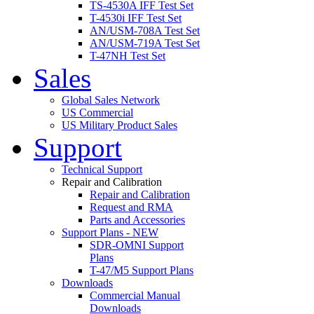
TS-4530A IFF Test Set
T-4530i IFF Test Set
AN/USM-708A Test Set
AN/USM-719A Test Set
T-47NH Test Set
Sales
Global Sales Network
US Commercial
US Military Product Sales
Support
Technical Support
Repair and Calibration
Repair and Calibration
Request and RMA
Parts and Accessories
Support Plans - NEW
SDR-OMNI Support
Plans
T-47/M5 Support Plans
Downloads
Commercial Manual
Downloads