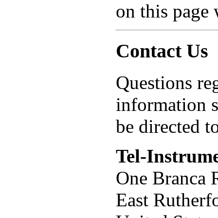
on this page 
Contact Us
Questions reg
information 
be directed to
Tel-Instrume
One Branca 
East Rutherf