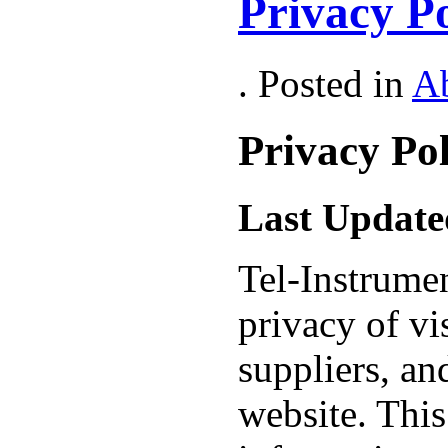
Privacy Po
. Posted in
A
Privacy Pol
Last Update
Tel-Instrumen
privacy of vis
suppliers, an
website. This