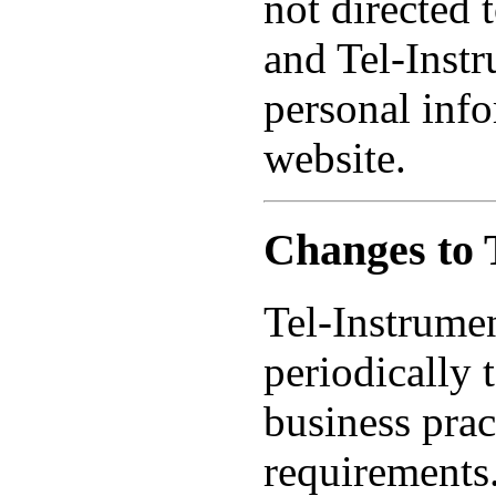
not directed 
and Tel-Inst
personal info
website.
Changes to 
Tel-Instrume
periodically 
business prac
requirements.