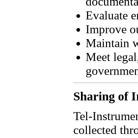
documenta
Evaluate e
Improve ou
Maintain w
Meet legal,
governmen
Sharing of 
Tel-Instrumen
collected thr