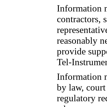
Information 
contractors, s
representativ
reasonably ne
provide suppo
Tel-Instrumen
Information 
by law, court
regulatory re