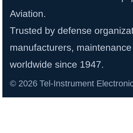
Aviation.
Trusted by defense organizati
manufacturers, maintenance 
worldwide since 1947.
© 2026 Tel-Instrument Electroni