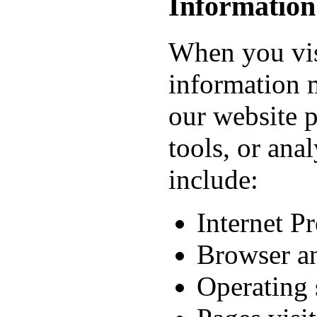
Information
When you visi
information 
our website p
tools, or ana
include:
Internet P
Browser an
Operating