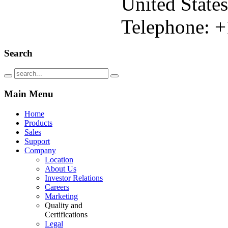
United States
Telephone: +
Search
Main
Menu
Home
Products
Sales
Support
Company
Location
About Us
Investor Relations
Careers
Marketing
Quality and
Certifications
Legal