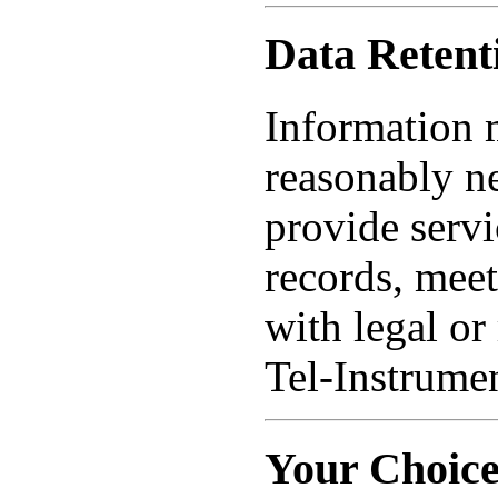
Data Retent
Information m
reasonably ne
provide servi
records, meet
with legal or
Tel-Instrumen
Your Choice