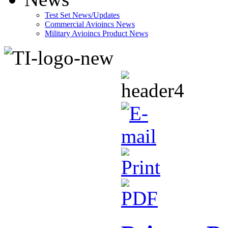
Test Set News/Updates
Commercial Avioincs News
Military Avioincs Product News
lupoporno