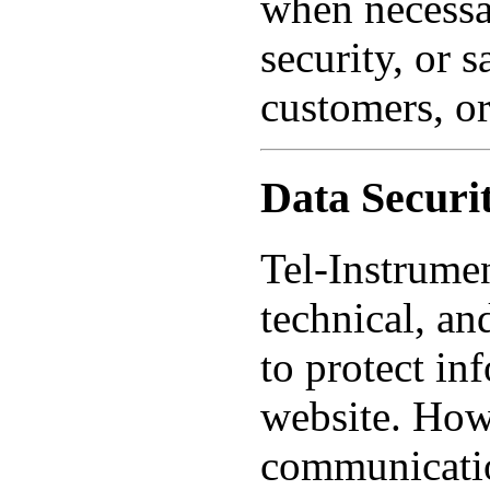
when necessar
security, or 
customers, or
Data Securi
Tel-Instrumen
technical, an
to protect in
website. Howe
communicatio