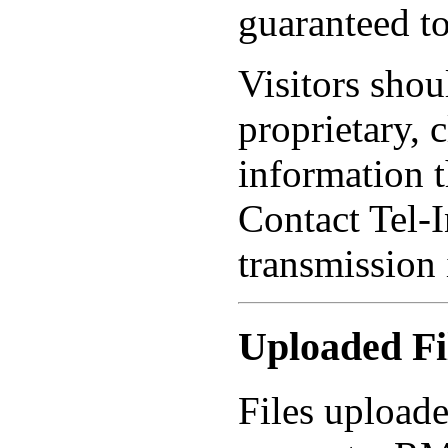
guaranteed to
Visitors shou
proprietary, 
information 
Contact Tel-I
transmission 
Uploaded Fi
Files uploade