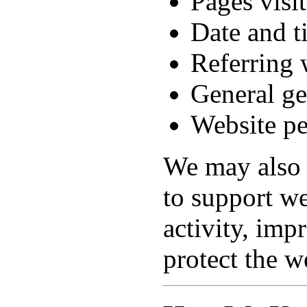
Pages visi
Date and t
Referring 
General ge
Website pe
We may also 
to support we
activity, im
protect the w