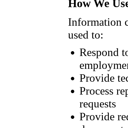
How We Use
Information 
used to:
Respond to
employment
Provide te
Process re
requests
Provide re