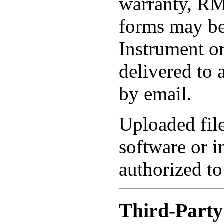
warranty, RM
forms may be
Instrument or
delivered to 
by email.
Uploaded fil
software or i
authorized to
Third-Party