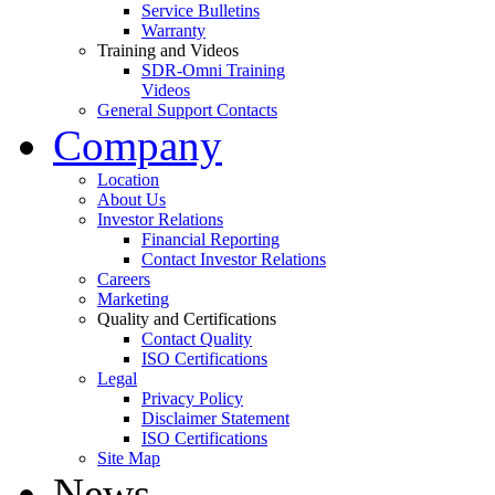
Service Bulletins
Warranty
Training and Videos
SDR-Omni Training
Videos
General Support Contacts
Company
Location
About Us
Investor Relations
Financial Reporting
Contact Investor Relations
Careers
Marketing
Quality and Certifications
Contact Quality
ISO Certifications
Legal
Privacy Policy
Disclaimer Statement
ISO Certifications
Site Map
News