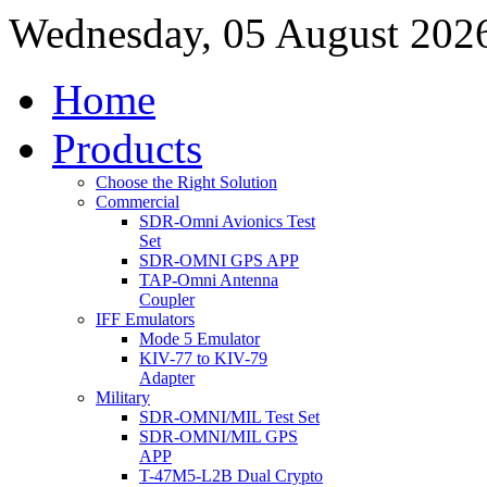
Wednesday, 05 August 202
Home
Products
Choose the Right Solution
Commercial
SDR-Omni Avionics Test
Set
SDR-OMNI GPS APP
TAP-Omni Antenna
Coupler
IFF Emulators
Mode 5 Emulator
KIV-77 to KIV-79
Adapter
Military
SDR-OMNI/MIL Test Set
SDR-OMNI/MIL GPS
APP
T-47M5-L2B Dual Crypto