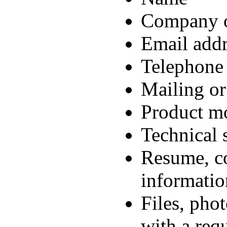
Company o
Email addr
Telephone
Mailing or
Product mo
Technical 
Resume, co
informatio
Files, pho
with a req