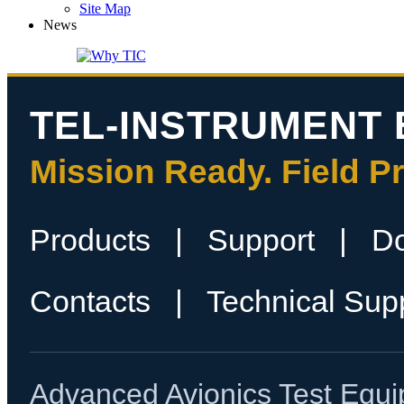
Site Map
News
TEL-INSTRUMENT 
Mission Ready. Field P
Products
|
Support
|
D
Contacts
|
Technical Sup
Advanced Avionics Test Equi