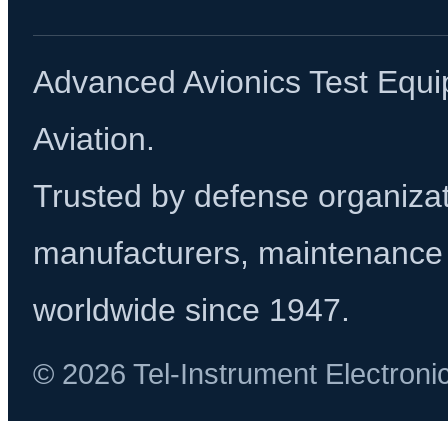
Advanced Avionics Test Equi
Aviation.
Trusted by defense organizati
manufacturers, maintenance 
worldwide since 1947.
© 2026 Tel-Instrument Electroni