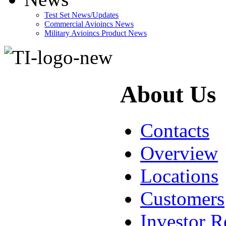
Test Set News/Updates
Commercial Avioincs News
Military Avioincs Product News
lupoporno
About Us
Contacts
Overview
Locations
Customers
Investor R