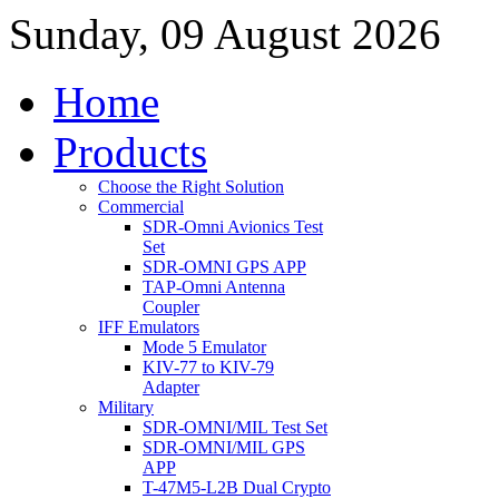
Sunday, 09 August 2026
Home
Products
Choose the Right Solution
Commercial
SDR-Omni Avionics Test
Set
SDR-OMNI GPS APP
TAP-Omni Antenna
Coupler
IFF Emulators
Mode 5 Emulator
KIV-77 to KIV-79
Adapter
Military
SDR-OMNI/MIL Test Set
SDR-OMNI/MIL GPS
APP
T-47M5-L2B Dual Crypto