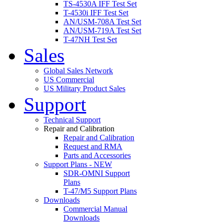
TS-4530A IFF Test Set
T-4530i IFF Test Set
AN/USM-708A Test Set
AN/USM-719A Test Set
T-47NH Test Set
Sales
Global Sales Network
US Commercial
US Military Product Sales
Support
Technical Support
Repair and Calibration
Repair and Calibration
Request and RMA
Parts and Accessories
Support Plans - NEW
SDR-OMNI Support
Plans
T-47/M5 Support Plans
Downloads
Commercial Manual
Downloads