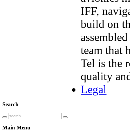
IFF
, navig
build on t
assembled
team that 
Tel is the
quality an
Legal
Search
Main
Menu