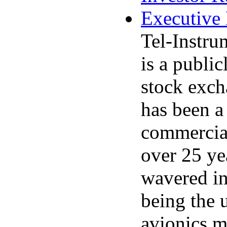
Executive
Tel-Instru
is a publi
stock exc
has been a 
commercial
over 25 y
wavered in
being the 
avionics m