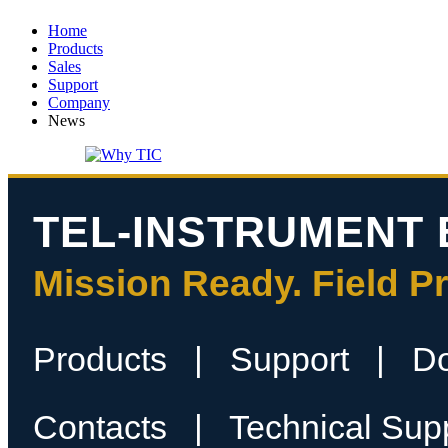
Home
Products
Sales
Support
Company
News
TEL-INSTRUMENT 
Mission Ready. Field P
Products
|
Support
|
D
Contacts
|
Technical Sup