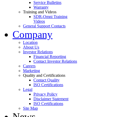
Service Bulletins
Warranty
Training and Videos
SDR-Omni Training
Videos
General Support Contacts
Company
Location
About Us
Investor Relations
Financial Reporting
Contact Investor Relations
Careers
Marketing
Quality and Certifications
Contact Quality
ISO Certifications
Legal
Privacy Policy
Disclaimer Statement
ISO Certifications
Site Map
News