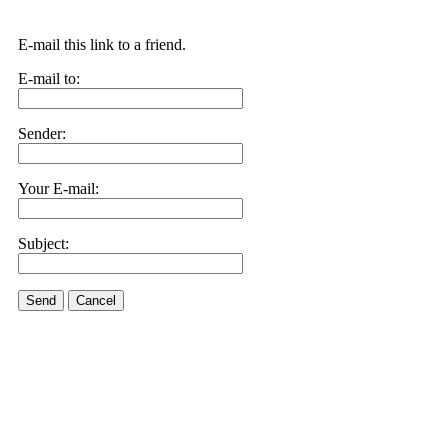
E-mail this link to a friend.
E-mail to:
Sender:
Your E-mail:
Subject:
Send
Cancel