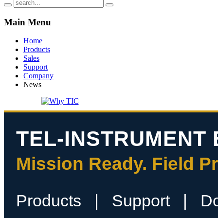
Main
Menu
Home
Products
Sales
Support
Company
News
TEL-INSTRUMENT 
Mission Ready. Field P
Products
|
Support
|
D