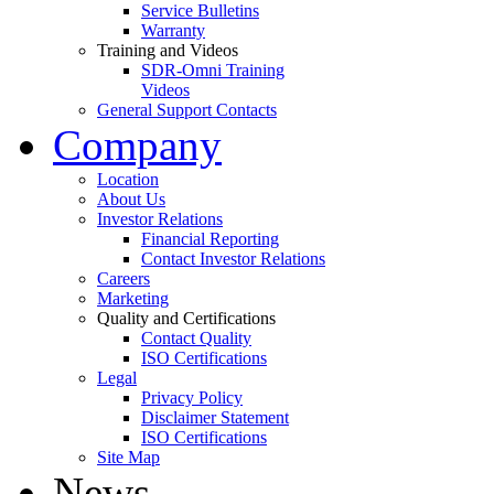
Service Bulletins
Warranty
Training and Videos
SDR-Omni Training
Videos
General Support Contacts
Company
Location
About Us
Investor Relations
Financial Reporting
Contact Investor Relations
Careers
Marketing
Quality and Certifications
Contact Quality
ISO Certifications
Legal
Privacy Policy
Disclaimer Statement
ISO Certifications
Site Map
News