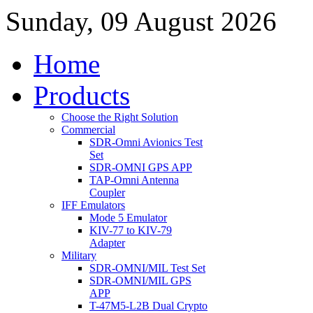
Sunday, 09 August 2026
Home
Products
Choose the Right Solution
Commercial
SDR-Omni Avionics Test
Set
SDR-OMNI GPS APP
TAP-Omni Antenna
Coupler
IFF Emulators
Mode 5 Emulator
KIV-77 to KIV-79
Adapter
Military
SDR-OMNI/MIL Test Set
SDR-OMNI/MIL GPS
APP
T-47M5-L2B Dual Crypto