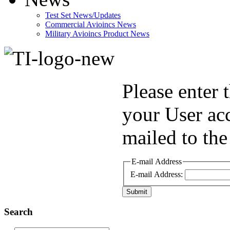
Test Set News/Updates
Commercial Avioincs News
Military Avioincs Product News
lupoporno
Please enter 
your User ac
mailed to the
E-mail Address
E-mail Address:
Submit
Search