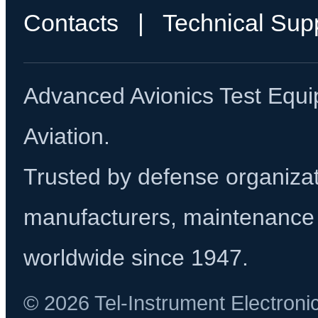
Contacts
|
Technical Sup
Advanced Avionics Test Equi
Aviation.
Trusted by defense organizati
manufacturers, maintenance 
worldwide since 1947.
© 2026 Tel-Instrument Electroni