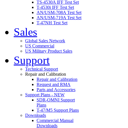
TS-4530A IFF Test Set
T-4530i IFF Test Set
AN/USM-708A Test Set
AN/USM-719A Test Set
T-47NH Test Set
Sales
Global Sales Network
US Commercial
US Military Product Sales
Support
Technical Support
Repair and Calibration
Repair and Calibration
Request and RMA
Parts and Accessories
Support Plans - NEW
SDR-OMNI Support
Plans
T-47/M5 Support Plans
Downloads
Commercial Manual
Downloads