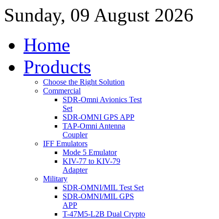
Sunday, 09 August 2026
Home
Products
Choose the Right Solution
Commercial
SDR-Omni Avionics Test
Set
SDR-OMNI GPS APP
TAP-Omni Antenna
Coupler
IFF Emulators
Mode 5 Emulator
KIV-77 to KIV-79
Adapter
Military
SDR-OMNI/MIL Test Set
SDR-OMNI/MIL GPS
APP
T-47M5-L2B Dual Crypto