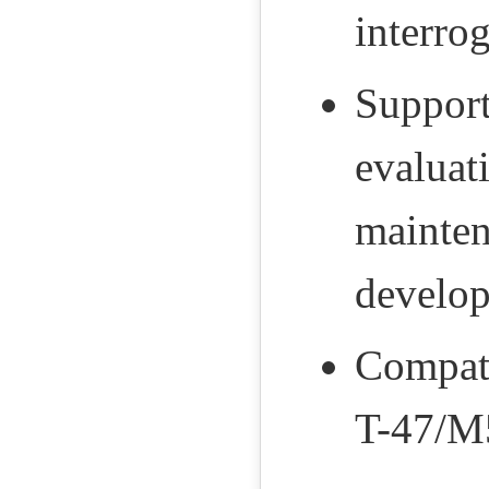
interro
Supports
evaluat
mainten
develo
Compati
T-47/M5