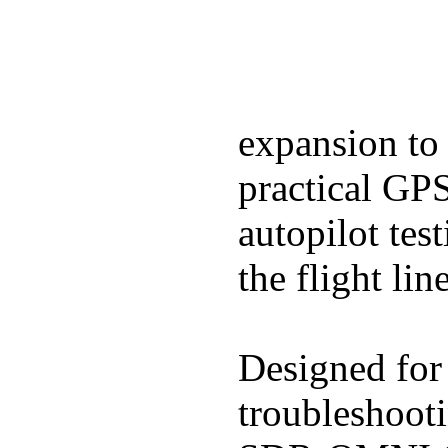
expansion to
practical GP
autopilot tes
the flight line
Designed for 
troubleshooti