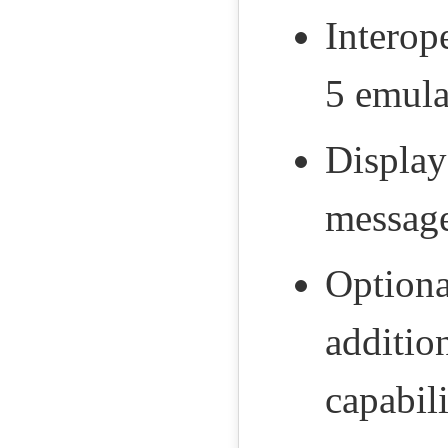
Interop
5 emula
Displa
message
Optiona
additio
capabil