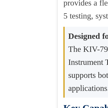
provides a fl
5 testing, sys
Designed fo
The KIV-79 
Instrument 
supports bot
applications