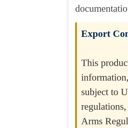
documentatio
Export Con
This product
information
subject to U
regulations,
Arms Regula