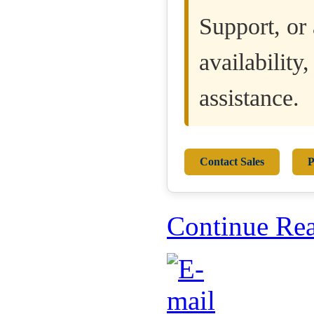
Support, or 
availability
assistance.
Contact Sales
P
Continue Re