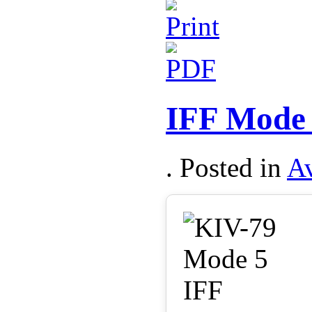
IFF Mode 
. Posted in
Av