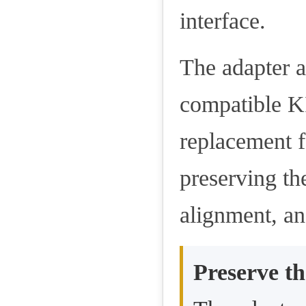
interface.
The adapter a
compatible KI
replacement f
preserving th
alignment, an
Preserve th