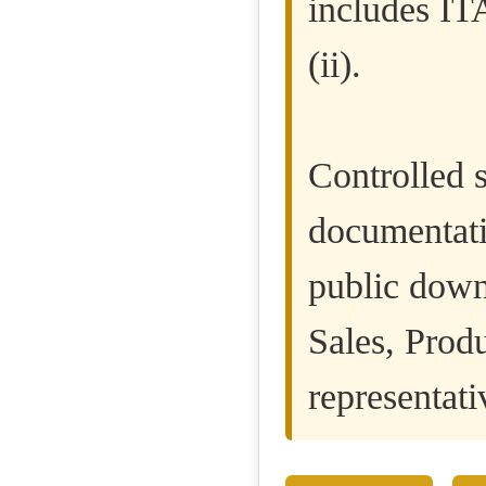
includes IT
(ii).
Controlled s
documentatio
public down
Sales, Prod
representati