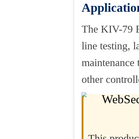
Applicatio
The KIV-79 Em
line testing, 
maintenance t
other control
This product