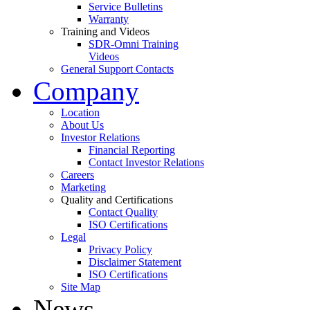
Service Bulletins
Warranty
Training and Videos
SDR-Omni Training
Videos
General Support Contacts
Company
Location
About Us
Investor Relations
Financial Reporting
Contact Investor Relations
Careers
Marketing
Quality and Certifications
Contact Quality
ISO Certifications
Legal
Privacy Policy
Disclaimer Statement
ISO Certifications
Site Map
News