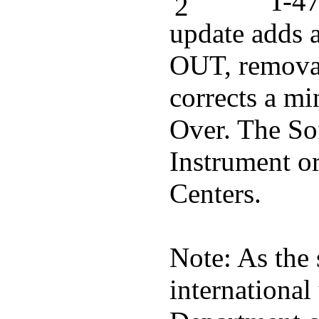
T-47
update adds 
OUT, removal
corrects a m
Over. The Sof
Instrument or
Centers.
Note: As the 
international