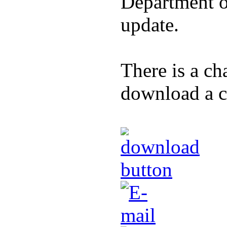
Department of
update.
There is a ch
download a co