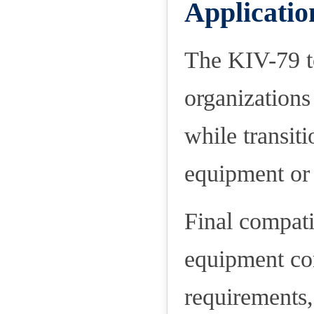
Applicatio
The KIV-79 t
organizations
while transi
equipment or 
Final compati
equipment con
requirements,