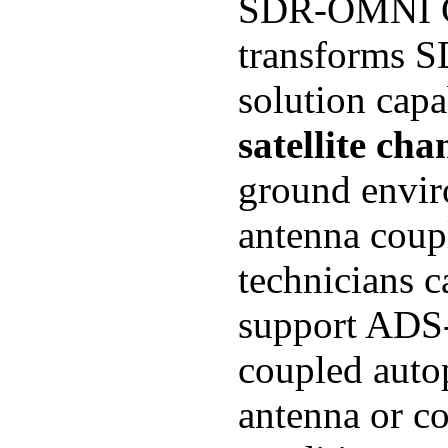
SDR-OMNI GP
transforms S
solution capa
satellite cha
ground envir
antenna coupl
technicians c
support ADS-B
coupled autop
antenna or co