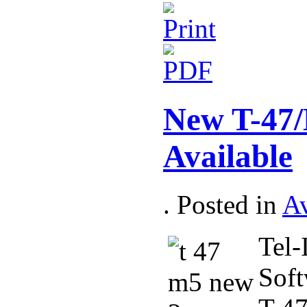
New T-47/
Available
. Posted in
Av
Tel-
Soft