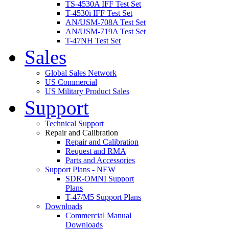
TS-4530A IFF Test Set
T-4530i IFF Test Set
AN/USM-708A Test Set
AN/USM-719A Test Set
T-47NH Test Set
Sales
Global Sales Network
US Commercial
US Military Product Sales
Support
Technical Support
Repair and Calibration
Repair and Calibration
Request and RMA
Parts and Accessories
Support Plans - NEW
SDR-OMNI Support
Plans
T-47/M5 Support Plans
Downloads
Commercial Manual
Downloads