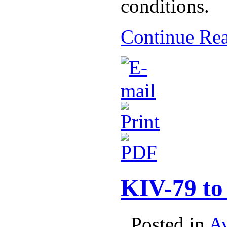
conditions.
Continue Re
KIV-79 to
. Posted in
Av