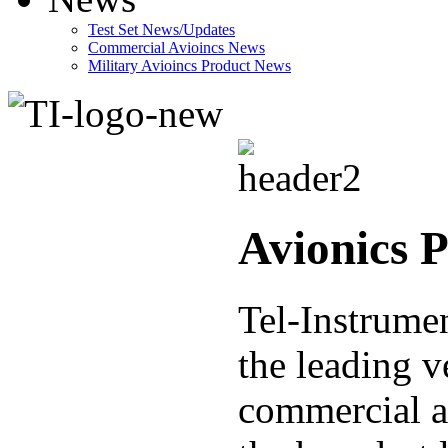
Test Set News/Updates
Commercial Avioincs News
Military Avioincs Product News
lupoporno
Avionics 
Tel-Instrumen
the leading v
commercial a