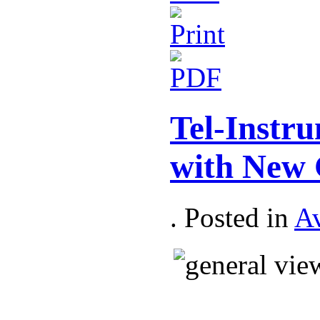
Tel-Inst
with New 
. Posted in
Av