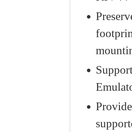
Preserv
footpri
mountin
Support
Emulato
Provide
support