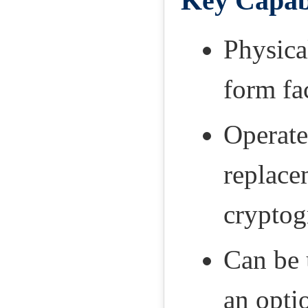
Key Capabi
Physica
form fa
Operate
replace
cryptog
Can be 
an opti