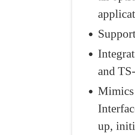
applica
Support
Integra
and TS-
Mimics 
Interfa
up, init