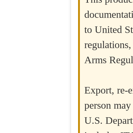
documentati
to United St
regulations,
Arms Regula
Export, re-e
person may 
U.S. Departm