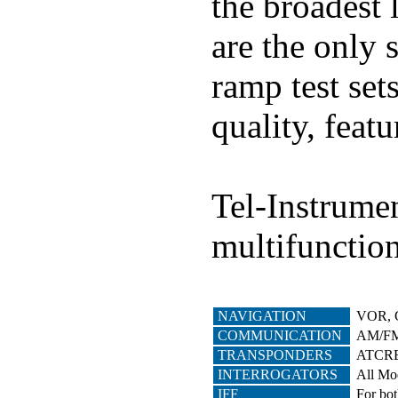
the broadest 
are the only 
ramp test set
quality, featu
Tel-Instrumen
multifunction
NAVIGATION
VOR, 
COMMUNICATION
AM/FM 
TRANSPONDERS
ATCRBS
INTERROGATORS
All Mo
IFF
For bot