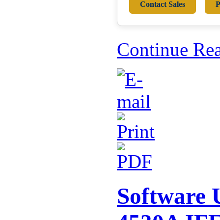
Contact Sales
P
Continue Re
Software U