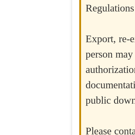
Regulations
Export, re-e
person may 
authorizatio
documentatio
public down
Please cont