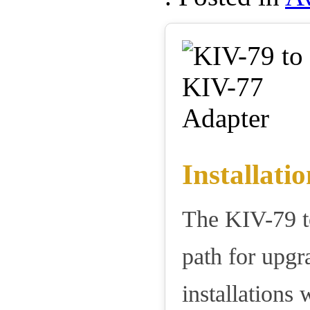
Installatio
The KIV-79 t
path for upg
installations