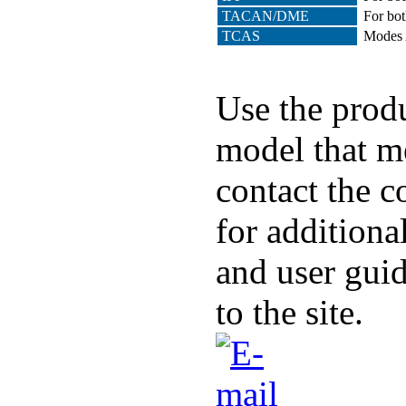
TACAN/DME
For bot
TCAS
Modes A
Use the produ
model that me
contact the c
for additiona
and user guid
to the site.