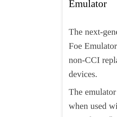
The next-gen
Foe Emulator
non-CCI repl
devices.
The emulator 
when used wit