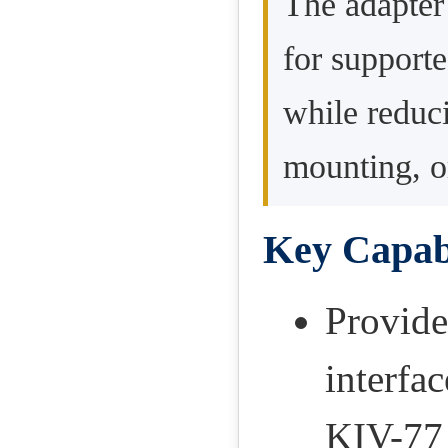
The adapter 
for support
while reduci
mounting, o
Key Capabi
Provide
interfa
KIV-77 