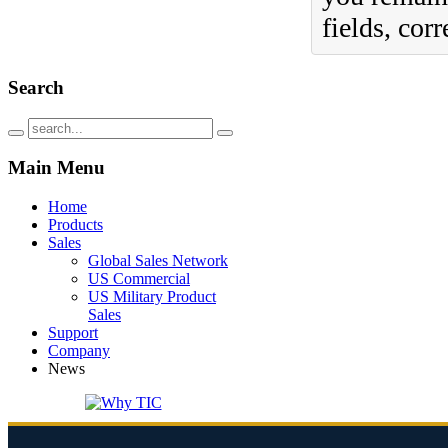
fields, cor
Search
Main
Menu
Home
Products
Sales
Global Sales Network
US Commercial
US Military Product
Sales
Support
Company
News