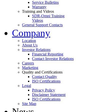
Service Bulletins
Warranty
Training and Videos
SDR-Omni Training
Videos
General Support Contacts
Company
Location
About Us
Investor Relations
Financial Reporting
Contact Investor Relations
Careers
Marketing
Quality and Certifications
Contact Quality
ISO Certifications
Legal
Privacy Policy
Disclaimer Statement
ISO Certifications
Site Map
News