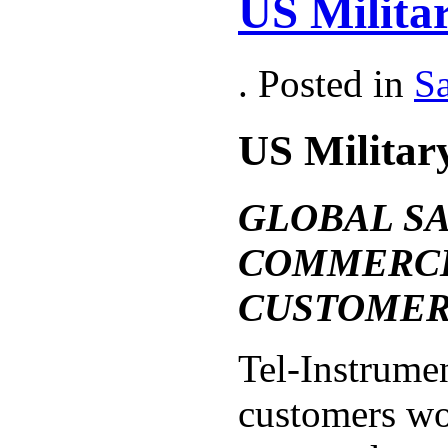
US Militar
. Posted in
Sa
US Militar
GLOBAL S
COMMERCI
CUSTOMER
Tel-Instrumen
customers wo