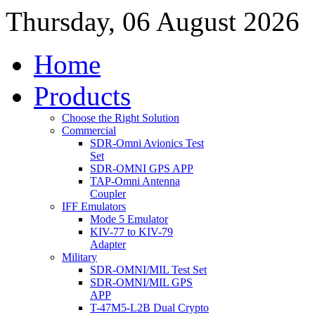
Thursday, 06 August 2026
Home
Products
Choose the Right Solution
Commercial
SDR-Omni Avionics Test
Set
SDR-OMNI GPS APP
TAP-Omni Antenna
Coupler
IFF Emulators
Mode 5 Emulator
KIV-77 to KIV-79
Adapter
Military
SDR-OMNI/MIL Test Set
SDR-OMNI/MIL GPS
APP
T-47M5-L2B Dual Crypto