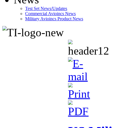
Test Set News/Updates
Commercial Avioincs News
Military Avioincs Product News
lupoporno