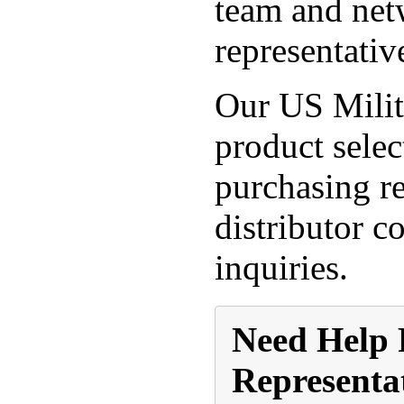
team and netw
representativ
Our US Militt
product selec
purchasing re
distributor c
inquiries.
Need Help 
Representa