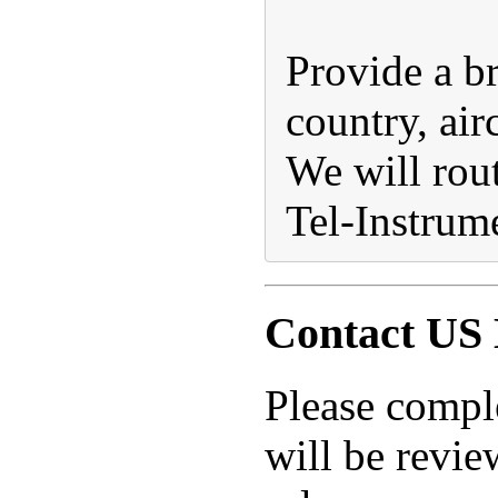
Provide a br
country, air
We will rout
Tel-Instrume
Contact US 
Please compl
will be revie