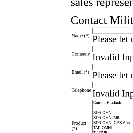
sales represen
Contact Milit
Name (*)
Please let
Company
Invalid In
Email (*)
Please let
Telephone
Invalid In
Product
(*)