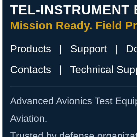
TEL-INSTRUMENT 
Mission Ready. Field P
Products
|
Support
|
D
Contacts
|
Technical Sup
Advanced Avionics Test Equi
Aviation.
Trusted by defense organizati