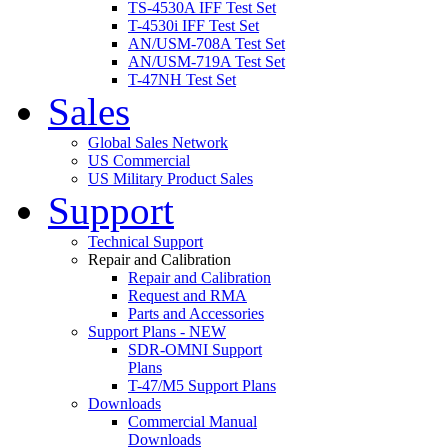
TS-4530A IFF Test Set
T-4530i IFF Test Set
AN/USM-708A Test Set
AN/USM-719A Test Set
T-47NH Test Set
Sales
Global Sales Network
US Commercial
US Military Product Sales
Support
Technical Support
Repair and Calibration
Repair and Calibration
Request and RMA
Parts and Accessories
Support Plans - NEW
SDR-OMNI Support
Plans
T-47/M5 Support Plans
Downloads
Commercial Manual
Downloads