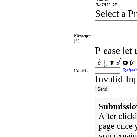
Select a P
Message
(*)
Please let
Refres
Captcha
Invalid In
Submissio
After clic
page once y
you remain 