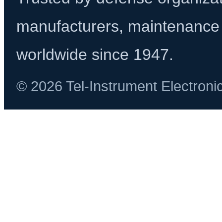
manufacturers, maintenance 
worldwide since 1947.
© 2026 Tel-Instrument Electroni