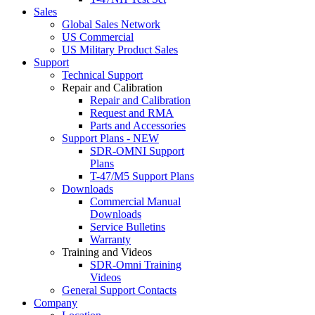
Sales
Global Sales Network
US Commercial
US Military Product Sales
Support
Technical Support
Repair and Calibration
Repair and Calibration
Request and RMA
Parts and Accessories
Support Plans - NEW
SDR-OMNI Support
Plans
T-47/M5 Support Plans
Downloads
Commercial Manual
Downloads
Service Bulletins
Warranty
Training and Videos
SDR-Omni Training
Videos
General Support Contacts
Company