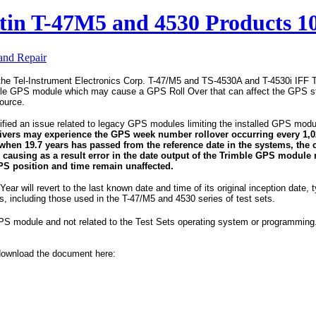
etin T-47M5 and 4530 Products 1
 and Repair
the Tel-Instrument Electronics Corp. T-47/M5 and TS-4530A and T-4530i IFF T
le GPS module which may cause a GPS Roll Over that can affect the GPS st
source.
ified an issue related to legacy GPS modules limiting the installed GPS module
ivers may experience the GPS week number rollover occurring every 1,0
 when 19.7 years has passed from the reference date in the systems, the 
 causing as a result error in the date output of the Trimble GPS module 
PS position and time remain unaffected.
Year will revert to the last known date and time of its original inception date, t
including those used in the T-47/M5 and 4530 series of test sets.
GPS module and not related to the Test Sets operating system or programming. 
, download the document here: