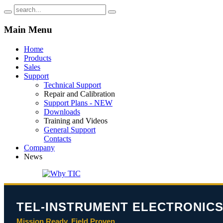
Main
Menu
Home
Products
Sales
Support
Technical Support
Repair and Calibration
Support Plans - NEW
Downloads
Training and Videos
General Support
Contacts
Company
News
TEL-INSTRUMENT ELECTRONICS
Mission Ready. Field Proven.