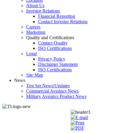
Location
About Us
Investor Relations
Financial Reporting
Contact Investor Relations
Careers
Marketing
Quality and Certifications
Contact Quality
ISO Certifications
Legal
Privacy Policy
Disclaimer Statement
ISO Certifications
Site Map
News
Test Set News/Updates
Commercial Avioincs News
Military Avioincs Product News
lupoporno