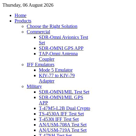
Thursday, 06 August 2026
Home
Products
Choose the Right Solution
Commercial
SDR-Omni Avionics Test
Set
SDR-OMNI GPS APP
TAP-Omni Antenna
Coupler
IFF Emulators
Mode 5 Emulator
KIV-77 to KIV-79
Adapter
Military
SDR-OMNI/MIL Test Set
SDR-OMNI/MIL GPS
APP
T-47M5-L2B Dual Crypto
TS-4530A IFF Test Set
T-4530i IFF Test Set
AN/USM-708A Test Set
AN/USM-719A Test Set
T-47NH Test Set