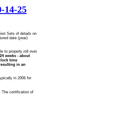
0-14-25
est Sets of details on
ored date (year)
 to properly roll over.
24 weeks - about
clock time
resulting in an
ypically in 2006 for
The certification of