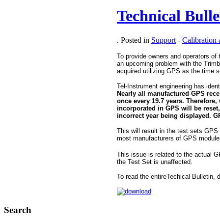
Technical Bull
. Posted in
Support
-
Calibration
To provide owners and operators of 
an upcoming problem with the Trimb
acquired utilizing GPS as the time 
Tel-Instrument engineering has ident
Nearly all manufactured GPS rece
once every 19.7 years. Therefore,
incorporated in GPS will be reset,
incorrect year being displayed. G
This will result in the test sets GPS 
most manufacturers of GPS modules, 
This issue is related to the actual 
the Test Set is unaffected.
To read the entireTechical Bulletin
Search