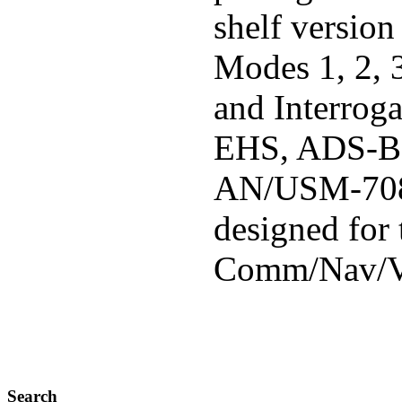
shelf version
Modes 1, 2, 
and Interrog
EHS, ADS-B 
AN/USM-708
designed for
Comm/Nav/VS
Search