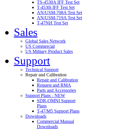
TS-4530A IFF Test Set
T-4530i IFF Test Set
AN/USM-708A Test Set
AN/USM-719A Test Set
T-47NH Test Set
Sales
Global Sales Network
US Commercial
US Military Product Sales
Support
Technical Support
Repair and Calibration
Repair and Calibration
Request and RMA
Parts and Accessories
Support Plans - NEW
SDR-OMNI Support
Plans
T-47/M5 Support Plans
Downloads
Commercial Manual
Downloads