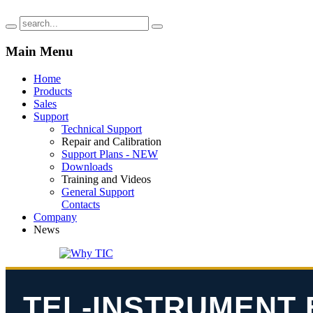
Main
Menu
Home
Products
Sales
Support
Technical Support
Repair and Calibration
Support Plans - NEW
Downloads
Training and Videos
General Support
Contacts
Company
News
TEL-INSTRUMENT 