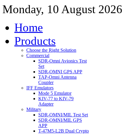
Monday, 10 August 2026
Home
Products
Choose the Right Solution
Commercial
SDR-Omni Avionics Test
Set
SDR-OMNI GPS APP
TAP-Omni Antenna
Coupler
IFF Emulators
Mode 5 Emulator
KIV-77 to KIV-79
Adapter
Military
SDR-OMNI/MIL Test Set
SDR-OMNI/MIL GPS
APP
T-47M5-L2B Dual Crypto