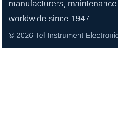
manufacturers, maintenance 
worldwide since 1947.
© 2026 Tel-Instrument Electroni