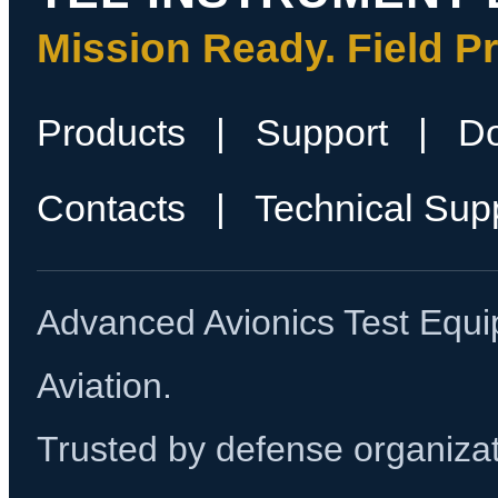
Mission Ready. Field P
Products
|
Support
|
D
Contacts
|
Technical Sup
Advanced Avionics Test Equi
Aviation.
Trusted by defense organizati