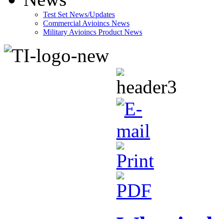
Test Set News/Updates
Commercial Avioincs News
Military Avioincs Product News
lupoporno