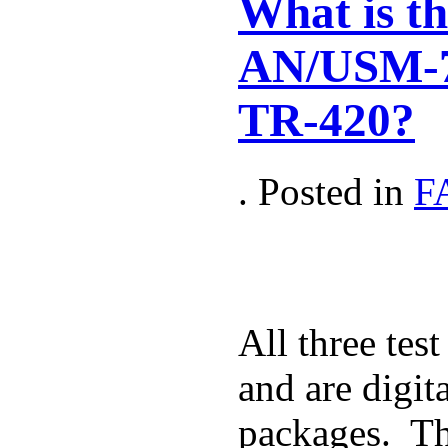
What is th
AN/USM-7
TR-420?
. Posted in
F
All three tes
and are digit
packages. Th