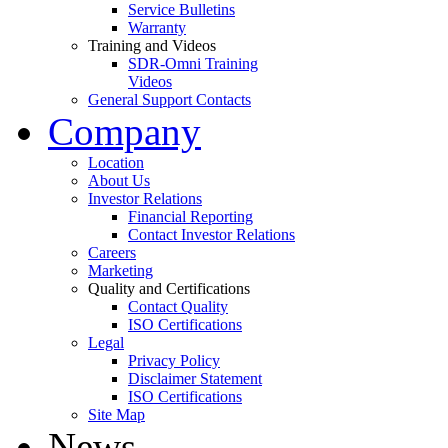
Service Bulletins
Warranty
Training and Videos
SDR-Omni Training
Videos
General Support Contacts
Company
Location
About Us
Investor Relations
Financial Reporting
Contact Investor Relations
Careers
Marketing
Quality and Certifications
Contact Quality
ISO Certifications
Legal
Privacy Policy
Disclaimer Statement
ISO Certifications
Site Map
News