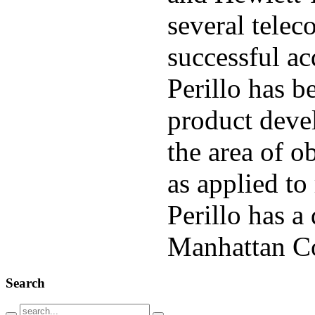
several telec
successful ac
Perillo has b
product deve
the area of o
as applied t
Perillo has 
Manhattan
C
Search