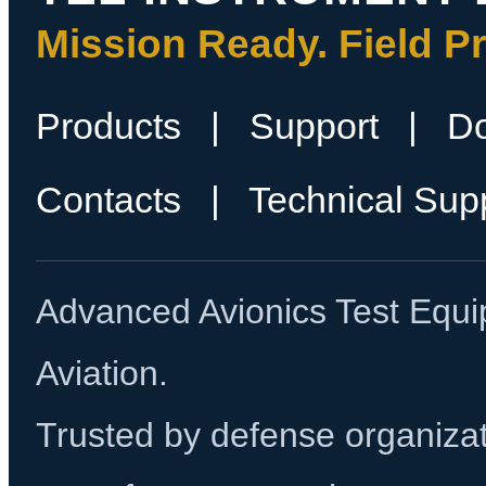
Mission Ready. Field P
Products
|
Support
|
D
Contacts
|
Technical Sup
Advanced Avionics Test Equi
Aviation.
Trusted by defense organizati