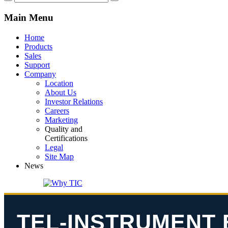
Main
Menu
Home
Products
Sales
Support
Company
Location
About Us
Investor Relations
Careers
Marketing
Quality and
Certifications
Legal
Site Map
News
TEL-INSTRUMENT 