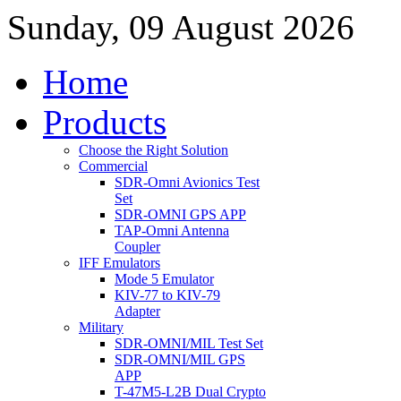
Sunday, 09 August 2026
Home
Products
Choose the Right Solution
Commercial
SDR-Omni Avionics Test
Set
SDR-OMNI GPS APP
TAP-Omni Antenna
Coupler
IFF Emulators
Mode 5 Emulator
KIV-77 to KIV-79
Adapter
Military
SDR-OMNI/MIL Test Set
SDR-OMNI/MIL GPS
APP
T-47M5-L2B Dual Crypto