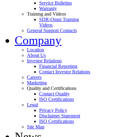
Service Bulletins
Warranty
Training and Videos
SDR-Omni Training
Videos
General Support Contacts
Company
Location
About Us
Investor Relations
Financial Reporting
Contact Investor Relations
Careers
Marketing
Quality and Certifications
Contact Quality
ISO Certifications
Legal
Privacy Policy
Disclaimer Statement
ISO Certifications
Site Map
News