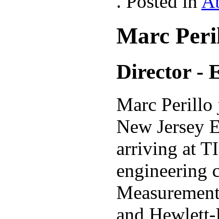
. Posted in
A
Marc Peri
Director - 
Marc Perillo
New Jersey E
arriving at T
engineering 
Measurement 
and Hewlett-