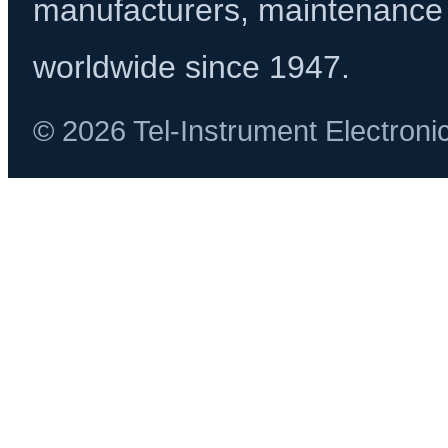
manufacturers, maintenance 
worldwide since 1947.
© 2026 Tel-Instrument Electroni