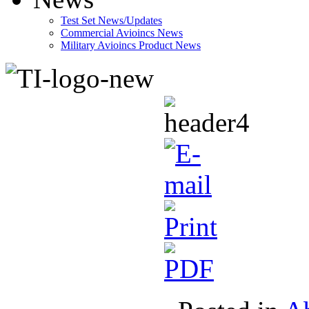
Test Set News/Updates
Commercial Avioincs News
Military Avioincs Product News
lupoporno