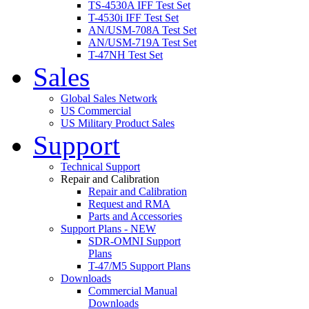
TS-4530A IFF Test Set
T-4530i IFF Test Set
AN/USM-708A Test Set
AN/USM-719A Test Set
T-47NH Test Set
Sales
Global Sales Network
US Commercial
US Military Product Sales
Support
Technical Support
Repair and Calibration
Repair and Calibration
Request and RMA
Parts and Accessories
Support Plans - NEW
SDR-OMNI Support
Plans
T-47/M5 Support Plans
Downloads
Commercial Manual
Downloads