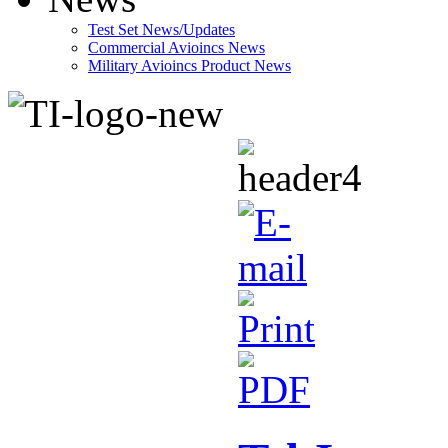
Test Set News/Updates
Commercial Avioincs News
Military Avioincs Product News
lupoporno