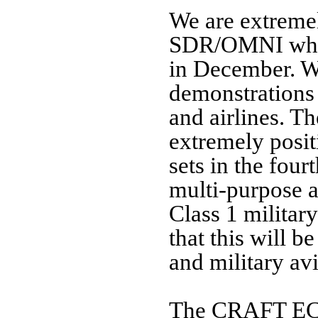
We are extremel
SDR/OMNI which
in December. W
demonstrations
and airlines. T
extremely posit
sets in the fou
multi-purpose a
Class 1 militar
that this
will be
and military av
The CRAFT ECP 