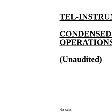
TEL-INSTRU
CONDENSED
OPERATION
(Unaudited)
Net sales