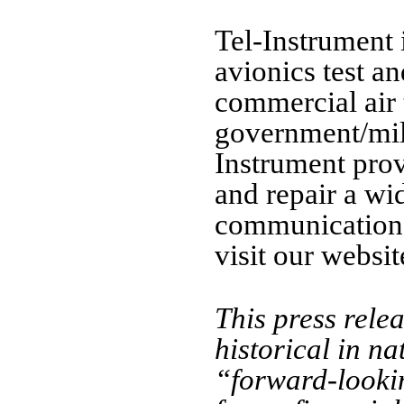
Tel-Instrument 
avionics test a
commercial air 
government/mili
Instrument prov
and repair a wi
communication 
visit our websit
This press rele
historical in n
“forward-lookin