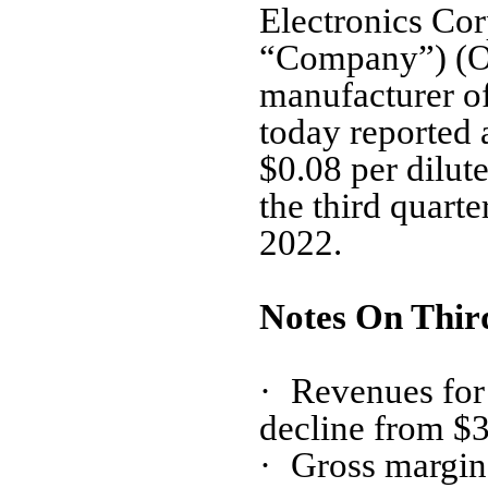
Electronics Cor
“Company”) (O
manufacturer of
today reported 
$0.08 per dilut
the third quart
2022.
Notes On Thir
·
Revenues for 
decline from $3.
·
Gross margin