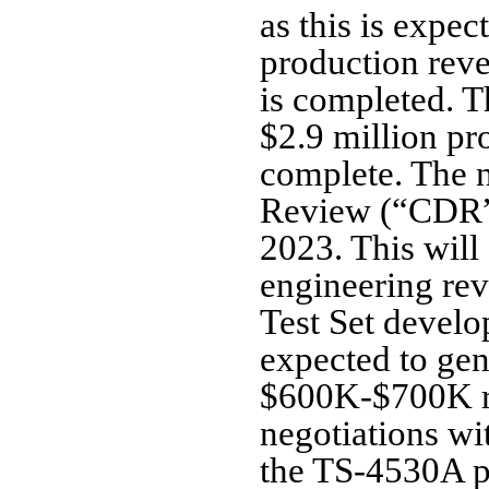
as this is expec
production reve
is completed. T
$2.9 million pr
complete. The n
Review (“CDR”) 
2023. This will
engineering r
Test Set devel
expected to gen
$600K-$700K ra
negotiations wi
the TS-4530A pr