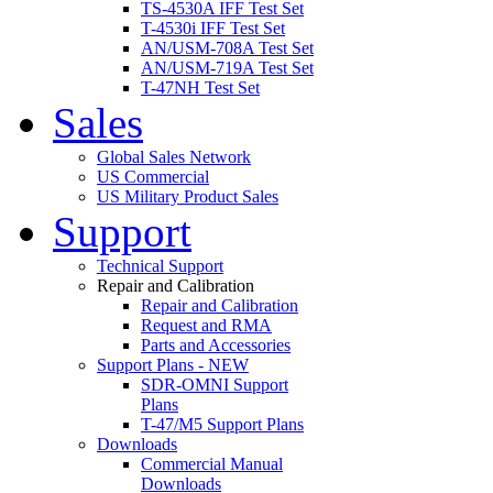
TS-4530A IFF Test Set
T-4530i IFF Test Set
AN/USM-708A Test Set
AN/USM-719A Test Set
T-47NH Test Set
Sales
Global Sales Network
US Commercial
US Military Product Sales
Support
Technical Support
Repair and Calibration
Repair and Calibration
Request and RMA
Parts and Accessories
Support Plans - NEW
SDR-OMNI Support
Plans
T-47/M5 Support Plans
Downloads
Commercial Manual
Downloads