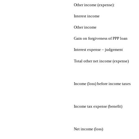
Other income (expense):
Interest income
Other income
Gain on forgiveness of PPP loan
Interest expense – judgement
Total other net income (expense)
Income (loss) before income taxes
Income tax expense (benefit)
Net income (loss)