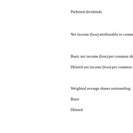
Preferred dividends
Net income (loss) attributable to com
Basic net income (loss) per common sh
Diluted net income (loss) per common 
Weighted average shares outstanding:
Basic
Diluted