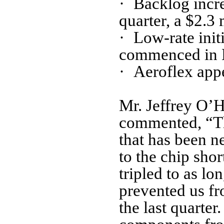
·
Backlog incre
quarter, a $2.3 
·
Low-rate ini
commenced in 
·
Aeroflex appe
Mr. Jeffrey O’H
commented, “Thi
that has been n
to the chip sho
tripled to as l
prevented us fr
the last quarte