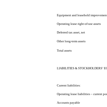
Equipment and leasehold improvement
Operating lease right-of-use assets
Deferred tax asset, net
Other long-term assets
Total assets
LIABILITIES & STOCKHOLDERS’ E
Current liabilities:
Operating lease liabilities – current po
Accounts payable