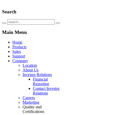
Search
Main
Menu
Home
Products
Sales
Support
Company
Location
About Us
Investor Relations
Financial
Reporting
Contact Investor
Relations
Careers
Marketing
Quality and
Certifications