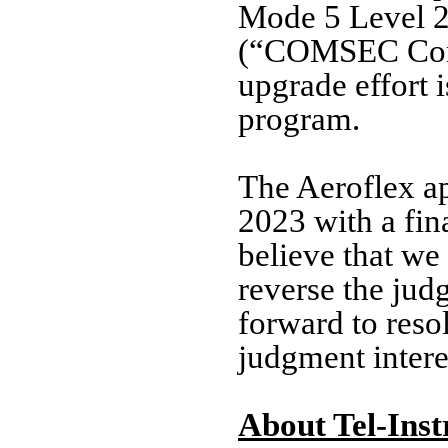
Mode 5 Level 2
(“COMSEC Contr
upgrade effort 
program.
The Aeroflex ap
2023 with a fin
believe that we
reverse the jud
forward to reso
judgment intere
About Tel-Inst