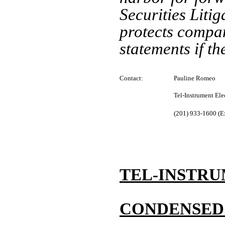
Securities Liti
protects compan
statements if t
Contact:
Pauline Romeo
Tel-Instrument Ele
(201) 933-1600 (E
TEL-INSTRU
CONDENSED