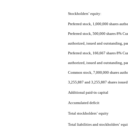
Stockholders’ equity:
Preferred stock, 1,000,000 shares autho
Preferred stock, 500,000 shares 8% Cum
authorized, issued and outstanding, pa
Preferred stock, 166,667 shares 8% Cu
authorized, issued and outstanding, pa
Common stock, 7,000,000 shares author
3,255,887 and 3,255,887 shares issued
Additional paid-in capital
Accumulated deficit
Total stockholders’ equity
Total liabilities and stockholders’ equi