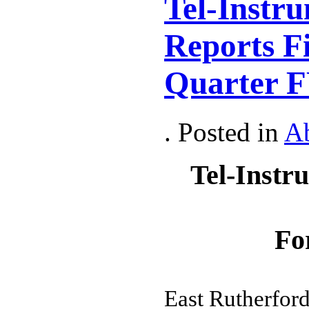
Tel-Instru
Reports Fi
Quarter F
. Posted in
A
Tel-Instr
Fo
East Rutherford