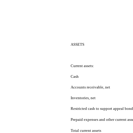
ASSETS
Current assets:
Cash
Accounts receivable, net
Inventories, net
Restricted cash to support appeal bon
Prepaid expenses and other current ass
Total current assets