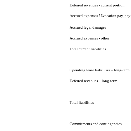
Deferred revenues - current portion
Accrued expenses â€vacation pay, pay
Accrued legal damages
Accrued expenses - other
Total current liabilities
Operating lease liabilities – long-term
Deferred revenues – long-term
Total liabilities
Commitments and contingencies