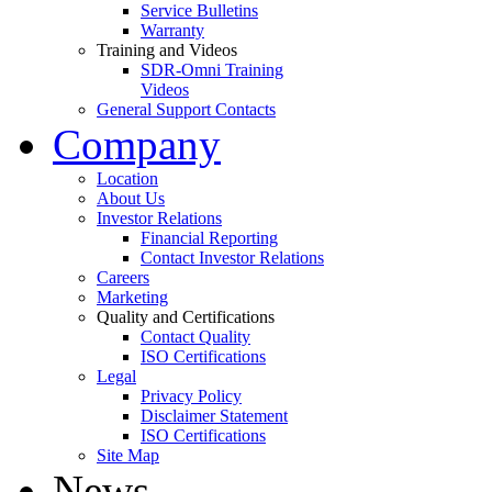
Service Bulletins
Warranty
Training and Videos
SDR-Omni Training
Videos
General Support Contacts
Company
Location
About Us
Investor Relations
Financial Reporting
Contact Investor Relations
Careers
Marketing
Quality and Certifications
Contact Quality
ISO Certifications
Legal
Privacy Policy
Disclaimer Statement
ISO Certifications
Site Map
News