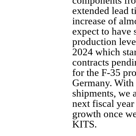
components from
extended lead t
increase of alm
expect to have 
production level
2024 which star
contracts pend
for the F-35 pr
Germany. With
shipments, we ar
next fiscal year
growth once w
KITS.