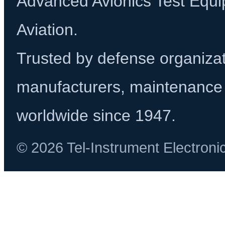
Advanced Avionics Test Equi
Aviation.
Trusted by defense organizati
manufacturers, maintenance 
worldwide since 1947.
© 2026 Tel-Instrument Electroni