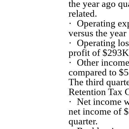
the year ago qu
related.
·
Operating ex
versus the year 
·
Operating lo
profit of $293K 
·
Other income
compared to $51
The third quar
Retention Tax 
·
Net income w
net income of $
quarter.