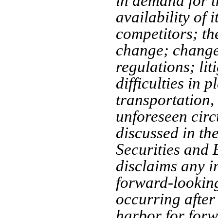
in demand for t
availability of 
competitors; th
change; change
regulations; lit
difficulties in 
transportation,
unforeseen circ
discussed in th
Securities an
disclaims any i
forward-looking
occurring after 
harbor for forw