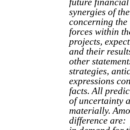
future financial
synergies of th
concerning the 
forces within th
projects, expect
and their resul
other statements
strategies, anti
expressions con
facts. All predi
of uncertainty a
materially. Amo
difference are