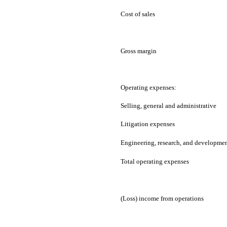
Cost of sales
Gross margin
Operating expenses:
Selling, general and administrative
Litigation expenses
Engineering, research, and developme
Total operating expenses
(Loss) income from operations