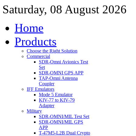
Saturday, 08 August 2026
Home
Products
Choose the Right Solution
Commercial
SDR-Omni Avionics Test
Set
SDR-OMNI GPS APP
TAP-Omni Antenna
Coupler
IFF Emulators
Mode 5 Emulator
KIV-77 to KIV-79
Adapter
Military
SDR-OMNI/MIL Test Set
SDR-OMNI/MIL GPS
APP
T-47M5-L2B Dual Crypto