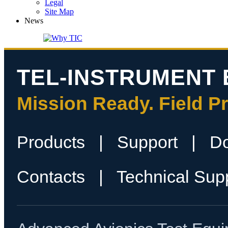
Legal
Site Map
News
TEL-INSTRUMENT 
Mission Ready. Field P
Products
|
Support
|
D
Contacts
|
Technical Sup